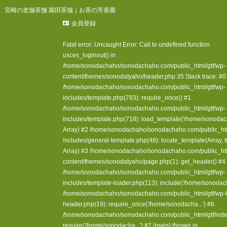
宮崎の老舗茶舗 園田茶舗｜お茶の芳香園
会員登録
Fatal error
: Uncaught Error: Call to undefined function
usces_loginout() in
/home/sonodachaho/sonodachaho.com/public_html/gtf/wp-
content/themes/sonodatyaho/header.php:35 Stack trace: #0
/home/sonodachaho/sonodachaho.com/public_html/gtf/wp-
includes/template.php(783): require_once() #1
/home/sonodachaho/sonodachaho.com/public_html/gtf/wp-
includes/template.php(718): load_template('/home/sonodacha.
Array) #2 /home/sonodachaho/sonodachaho.com/public_htm
includes/general-template.php(48): locate_template(Array, tr
Array) #3 /home/sonodachaho/sonodachaho.com/public_htm
content/themes/sonodatyaho/page.php(1): get_header() #4
/home/sonodachaho/sonodachaho.com/public_html/gtf/wp-
includes/template-loader.php(113): include('/home/sonodach
/home/sonodachaho/sonodachaho.com/public_html/gtf/wp-
header.php(19): require_once('/home/sonodacha...') #6
/home/sonodachaho/sonodachaho.com/public_html/gtf/inde
require('/home/sonodacha...') #7 {main} thrown in