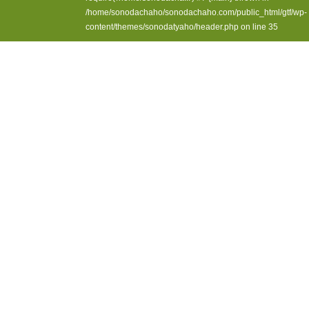
/home/sonodachaho/sonodachaho.com/public_html/gtf/wp-
content/themes/sonodatyaho/header.php
on line
35